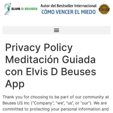
Privacy Policy
Meditación Guiada
con Elvis D Beuses
App
Thank you for choosing to be part of our community at
Beuses US Inc (“Company”, “we”, “us”, or “our”). We are
committed to protecting your personal information and