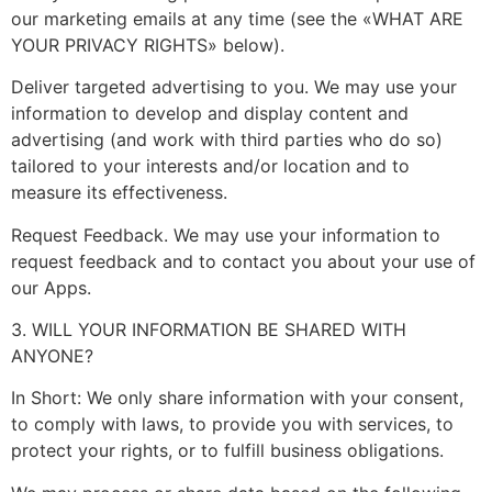
our marketing emails at any time (see the «WHAT ARE
YOUR PRIVACY RIGHTS» below).
Deliver targeted advertising to you. We may use your
information to develop and display content and
advertising (and work with third parties who do so)
tailored to your interests and/or location and to
measure its effectiveness.
Request Feedback. We may use your information to
request feedback and to contact you about your use of
our Apps.
3. WILL YOUR INFORMATION BE SHARED WITH
ANYONE?
In Short: We only share information with your consent,
to comply with laws, to provide you with services, to
protect your rights, or to fulfill business obligations.