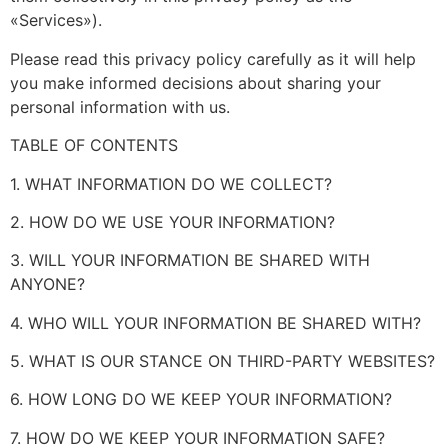
«Services»).
Please read this privacy policy carefully as it will help
you make informed decisions about sharing your
personal information with us.
TABLE OF CONTENTS
1. WHAT INFORMATION DO WE COLLECT?
2. HOW DO WE USE YOUR INFORMATION?
3. WILL YOUR INFORMATION BE SHARED WITH
ANYONE?
4. WHO WILL YOUR INFORMATION BE SHARED WITH?
5. WHAT IS OUR STANCE ON THIRD-PARTY WEBSITES?
6. HOW LONG DO WE KEEP YOUR INFORMATION?
7. HOW DO WE KEEP YOUR INFORMATION SAFE?