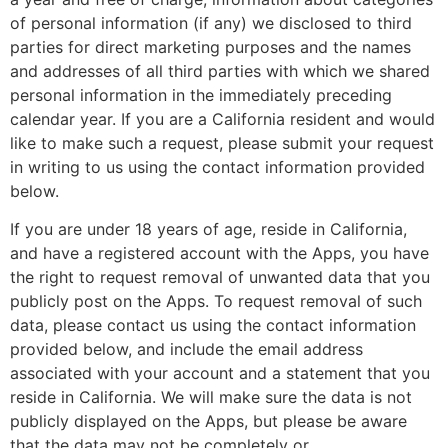
of personal information (if any) we disclosed to third
parties for direct marketing purposes and the names
and addresses of all third parties with which we shared
personal information in the immediately preceding
calendar year. If you are a California resident and would
like to make such a request, please submit your request
in writing to us using the contact information provided
below.
If you are under 18 years of age, reside in California,
and have a registered account with the Apps, you have
the right to request removal of unwanted data that you
publicly post on the Apps. To request removal of such
data, please contact us using the contact information
provided below, and include the email address
associated with your account and a statement that you
reside in California. We will make sure the data is not
publicly displayed on the Apps, but please be aware
that the data may not be completely or