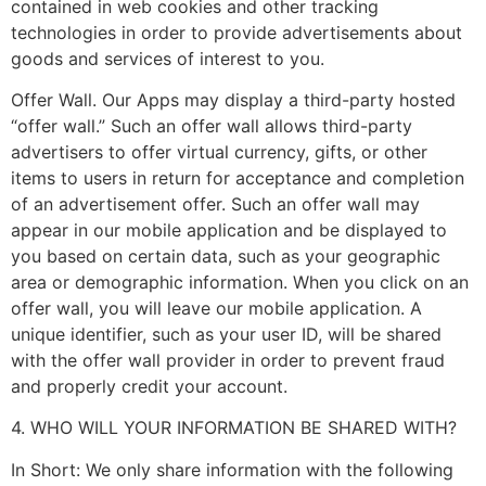
contained in web cookies and other tracking
technologies in order to provide advertisements about
goods and services of interest to you.
Offer Wall. Our Apps may display a third-party hosted
“offer wall.” Such an offer wall allows third-party
advertisers to offer virtual currency, gifts, or other
items to users in return for acceptance and completion
of an advertisement offer. Such an offer wall may
appear in our mobile application and be displayed to
you based on certain data, such as your geographic
area or demographic information. When you click on an
offer wall, you will leave our mobile application. A
unique identifier, such as your user ID, will be shared
with the offer wall provider in order to prevent fraud
and properly credit your account.
4. WHO WILL YOUR INFORMATION BE SHARED WITH?
In Short: We only share information with the following