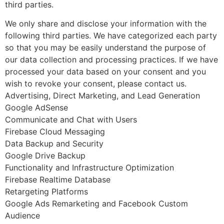
third parties.
We only share and disclose your information with the
following third parties. We have categorized each party
so that you may be easily understand the purpose of
our data collection and processing practices. If we have
processed your data based on your consent and you
wish to revoke your consent, please contact us.
Advertising, Direct Marketing, and Lead Generation
Google AdSense
Communicate and Chat with Users
Firebase Cloud Messaging
Data Backup and Security
Google Drive Backup
Functionality and Infrastructure Optimization
Firebase Realtime Database
Retargeting Platforms
Google Ads Remarketing and Facebook Custom
Audience