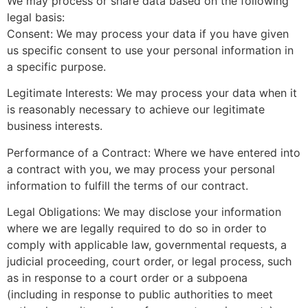
We may process or share data based on the following
legal basis:
Consent: We may process your data if you have given
us specific consent to use your personal information in
a specific purpose.
Legitimate Interests: We may process your data when it
is reasonably necessary to achieve our legitimate
business interests.
Performance of a Contract: Where we have entered into
a contract with you, we may process your personal
information to fulfill the terms of our contract.
Legal Obligations: We may disclose your information
where we are legally required to do so in order to
comply with applicable law, governmental requests, a
judicial proceeding, court order, or legal process, such
as in response to a court order or a subpoena
(including in response to public authorities to meet