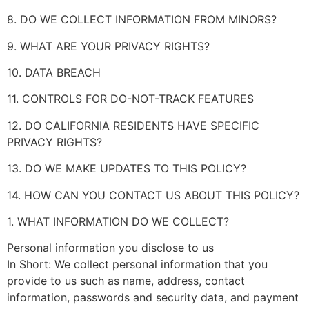
8. DO WE COLLECT INFORMATION FROM MINORS?
9. WHAT ARE YOUR PRIVACY RIGHTS?
10. DATA BREACH
11. CONTROLS FOR DO-NOT-TRACK FEATURES
12. DO CALIFORNIA RESIDENTS HAVE SPECIFIC
PRIVACY RIGHTS?
13. DO WE MAKE UPDATES TO THIS POLICY?
14. HOW CAN YOU CONTACT US ABOUT THIS POLICY?
1. WHAT INFORMATION DO WE COLLECT?
Personal information you disclose to us
In Short: We collect personal information that you
provide to us such as name, address, contact
information, passwords and security data, and payment