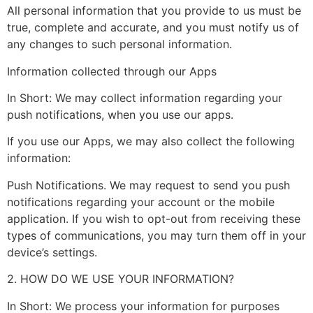
All personal information that you provide to us must be
true, complete and accurate, and you must notify us of
any changes to such personal information.
Information collected through our Apps
In Short: We may collect information regarding your
push notifications, when you use our apps.
If you use our Apps, we may also collect the following
information:
Push Notifications. We may request to send you push
notifications regarding your account or the mobile
application. If you wish to opt-out from receiving these
types of communications, you may turn them off in your
device’s settings.
2. HOW DO WE USE YOUR INFORMATION?
In Short: We process your information for purposes