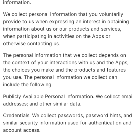
information.
We collect personal information that you voluntarily
provide to us when expressing an interest in obtaining
information about us or our products and services,
when participating in activities on the Apps or
otherwise contacting us.
The personal information that we collect depends on
the context of your interactions with us and the Apps,
the choices you make and the products and features
you use. The personal information we collect can
include the following:
Publicly Available Personal Information. We collect email
addresses; and other similar data.
Credentials. We collect passwords, password hints, and
similar security information used for authentication and
account access.