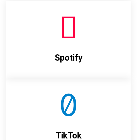
Spotify
TikTok