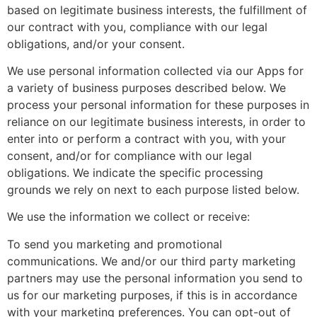
based on legitimate business interests, the fulfillment of
our contract with you, compliance with our legal
obligations, and/or your consent.
We use personal information collected via our Apps for
a variety of business purposes described below. We
process your personal information for these purposes in
reliance on our legitimate business interests, in order to
enter into or perform a contract with you, with your
consent, and/or for compliance with our legal
obligations. We indicate the specific processing
grounds we rely on next to each purpose listed below.
We use the information we collect or receive:
To send you marketing and promotional
communications. We and/or our third party marketing
partners may use the personal information you send to
us for our marketing purposes, if this is in accordance
with your marketing preferences. You can opt-out of