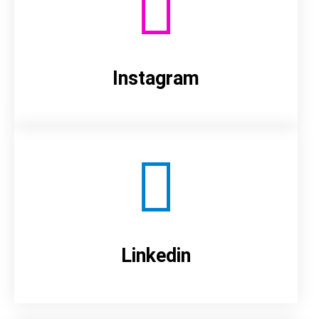
Instagram
Linkedin