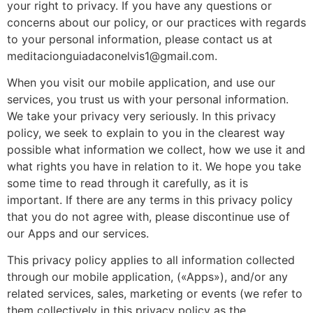
your right to privacy. If you have any questions or
concerns about our policy, or our practices with regards
to your personal information, please contact us at
meditacionguiadaconelvis1@gmail.com
.
When you visit our mobile application, and use our
services, you trust us with your personal information.
We take your privacy very seriously. In this privacy
policy, we seek to explain to you in the clearest way
possible what information we collect, how we use it and
what rights you have in relation to it. We hope you take
some time to read through it carefully, as it is
important. If there are any terms in this privacy policy
that you do not agree with, please discontinue use of
our Apps and our services.
This privacy policy applies to all information collected
through our mobile application, («Apps»), and/or any
related services, sales, marketing or events (we refer to
them collectively in this privacy policy as the