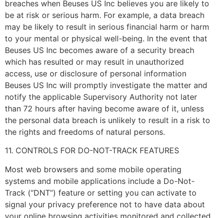
breaches when Beuses US Inc believes you are likely to
be at risk or serious harm. For example, a data breach
may be likely to result in serious financial harm or harm
to your mental or physical well-being. In the event that
Beuses US Inc becomes aware of a security breach
which has resulted or may result in unauthorized
access, use or disclosure of personal information
Beuses US Inc will promptly investigate the matter and
notify the applicable Supervisory Authority not later
than 72 hours after having become aware of it, unless
the personal data breach is unlikely to result in a risk to
the rights and freedoms of natural persons.
11. CONTROLS FOR DO-NOT-TRACK FEATURES
Most web browsers and some mobile operating
systems and mobile applications include a Do-Not-
Track (“DNT”) feature or setting you can activate to
signal your privacy preference not to have data about
your online browsing activities monitored and collected.