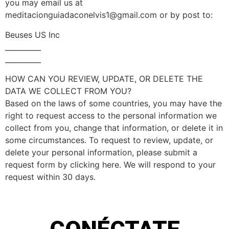
you may email us at
meditacionguiadaconelvis1@gmail.com
or by post to:
Beuses US Inc
__________
__________
HOW CAN YOU REVIEW, UPDATE, OR DELETE THE
DATA WE COLLECT FROM YOU?
Based on the laws of some countries, you may have the
right to request access to the personal information we
collect from you, change that information, or delete it in
some circumstances. To request to review, update, or
delete your personal information, please submit a
request form by clicking here. We will respond to your
request within 30 days.