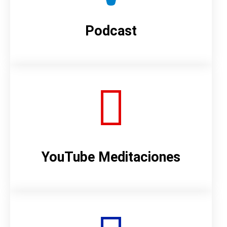
Podcast
YouTube Meditaciones