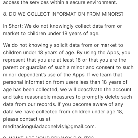
access the services within a secure environment.
8. DO WE COLLECT INFORMATION FROM MINORS?
In Short: We do not knowingly collect data from or
market to children under 18 years of age.
We do not knowingly solicit data from or market to
children under 18 years of age. By using the Apps, you
represent that you are at least 18 or that you are the
parent or guardian of such a minor and consent to such
minor dependent’s use of the Apps. If we learn that
personal information from users less than 18 years of
age has been collected, we will deactivate the account
and take reasonable measures to promptly delete such
data from our records. If you become aware of any
data we have collected from children under age 18,
please contact us at
meditacionguiadaconelvis1@gmail.com
.