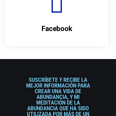
Facebook
SUSCRÍBETE Y RECIBE LA
MEJOR INFORMACIÓN PARA
CREAR UNA VIDA DE
ABUNDANCIA, Y MI
MEDITACIÓN DE LA
ABUNDANCIA QUE HA SIDO
UTILIZADA POR MÁS DE UN