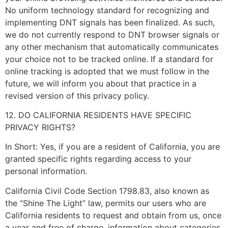
No uniform technology standard for recognizing and
implementing DNT signals has been finalized. As such,
we do not currently respond to DNT browser signals or
any other mechanism that automatically communicates
your choice not to be tracked online. If a standard for
online tracking is adopted that we must follow in the
future, we will inform you about that practice in a
revised version of this privacy policy.
12. DO CALIFORNIA RESIDENTS HAVE SPECIFIC
PRIVACY RIGHTS?
In Short: Yes, if you are a resident of California, you are
granted specific rights regarding access to your
personal information.
California Civil Code Section 1798.83, also known as
the “Shine The Light” law, permits our users who are
California residents to request and obtain from us, once
a year and free of charge, information about categories