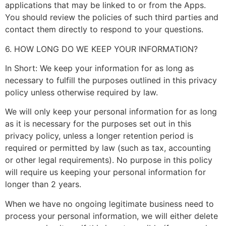
applications that may be linked to or from the Apps.
You should review the policies of such third parties and
contact them directly to respond to your questions.
6. HOW LONG DO WE KEEP YOUR INFORMATION?
In Short: We keep your information for as long as
necessary to fulfill the purposes outlined in this privacy
policy unless otherwise required by law.
We will only keep your personal information for as long
as it is necessary for the purposes set out in this
privacy policy, unless a longer retention period is
required or permitted by law (such as tax, accounting
or other legal requirements). No purpose in this policy
will require us keeping your personal information for
longer than 2 years.
When we have no ongoing legitimate business need to
process your personal information, we will either delete