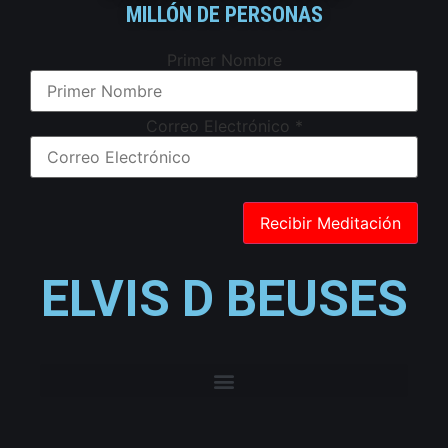
MILLÓN DE PERSONAS
Primer Nombre
Correo Electrónico
*
ELVIS D BEUSES