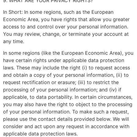
9. WHAT ARE YOUR PRIVACY RIGHTS?
In Short: In some regions, such as the European
Economic Area, you have rights that allow you greater
access to and control over your personal information.
You may review, change, or terminate your account at
any time.
In some regions (like the European Economic Area), you
have certain rights under applicable data protection
laws. These may include the right (i) to request access
and obtain a copy of your personal information, (ii) to
request rectification or erasure; (iii) to restrict the
processing of your personal information; and (iv) if
applicable, to data portability. In certain circumstances,
you may also have the right to object to the processing
of your personal information. To make such a request,
please use the contact details provided below. We will
consider and act upon any request in accordance with
applicable data protection laws.