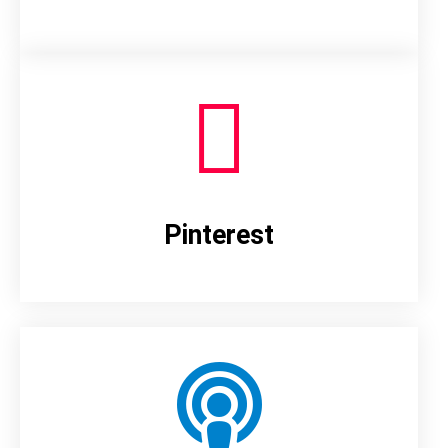
Pinterest