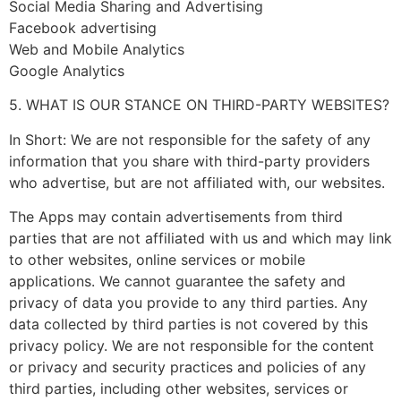
Social Media Sharing and Advertising
Facebook advertising
Web and Mobile Analytics
Google Analytics
5. WHAT IS OUR STANCE ON THIRD-PARTY WEBSITES?
In Short: We are not responsible for the safety of any
information that you share with third-party providers
who advertise, but are not affiliated with, our websites.
The Apps may contain advertisements from third
parties that are not affiliated with us and which may link
to other websites, online services or mobile
applications. We cannot guarantee the safety and
privacy of data you provide to any third parties. Any
data collected by third parties is not covered by this
privacy policy. We are not responsible for the content
or privacy and security practices and policies of any
third parties, including other websites, services or