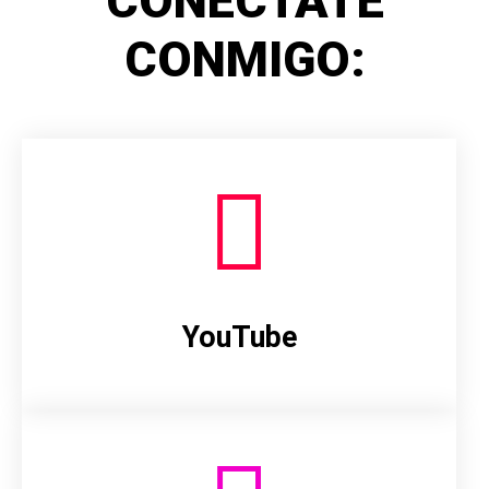
CONÉCTATE
CONMIGO:
YouTube