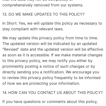
comprehensively removed from our systems.
13. DO WE MAKE UPDATES TO THIS POLICY?
In Short: Yes, we will update this policy as necessary to
stay compliant with relevant laws.
We may update this privacy policy from time to time.
The updated version will be indicated by an updated
“Revised” date and the updated version will be effective
as soon as it is accessible. If we make material changes
to this privacy policy, we may notify you either by
prominently posting a notice of such changes or by
directly sending you a notification. We encourage you
to review this privacy policy frequently to be informed
of how we are protecting your information.
14. HOW CAN YOU CONTACT US ABOUT THIS POLICY?
If you have questions or comments about this policy,