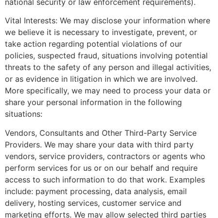
national security or law enforcement requirements).
Vital Interests: We may disclose your information where
we believe it is necessary to investigate, prevent, or
take action regarding potential violations of our
policies, suspected fraud, situations involving potential
threats to the safety of any person and illegal activities,
or as evidence in litigation in which we are involved.
More specifically, we may need to process your data or
share your personal information in the following
situations:
Vendors, Consultants and Other Third-Party Service
Providers. We may share your data with third party
vendors, service providers, contractors or agents who
perform services for us or on our behalf and require
access to such information to do that work. Examples
include: payment processing, data analysis, email
delivery, hosting services, customer service and
marketing efforts. We may allow selected third parties