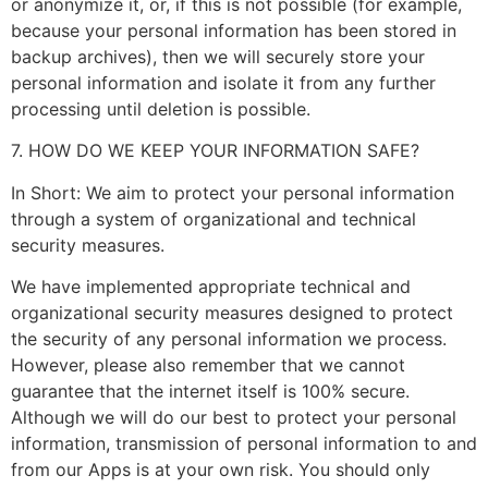
or anonymize it, or, if this is not possible (for example,
because your personal information has been stored in
backup archives), then we will securely store your
personal information and isolate it from any further
processing until deletion is possible.
7. HOW DO WE KEEP YOUR INFORMATION SAFE?
In Short: We aim to protect your personal information
through a system of organizational and technical
security measures.
We have implemented appropriate technical and
organizational security measures designed to protect
the security of any personal information we process.
However, please also remember that we cannot
guarantee that the internet itself is 100% secure.
Although we will do our best to protect your personal
information, transmission of personal information to and
from our Apps is at your own risk. You should only