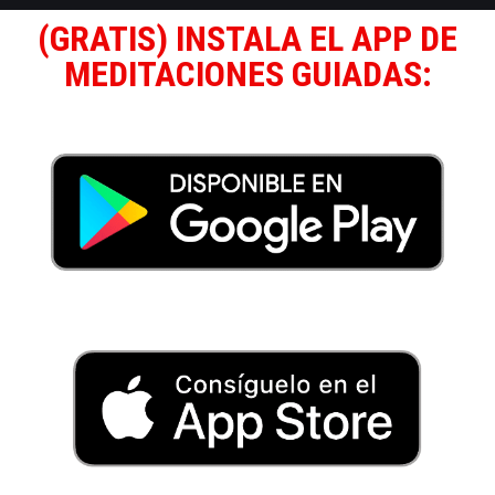
(GRATIS) INSTALA EL APP DE
MEDITACIONES GUIADAS: