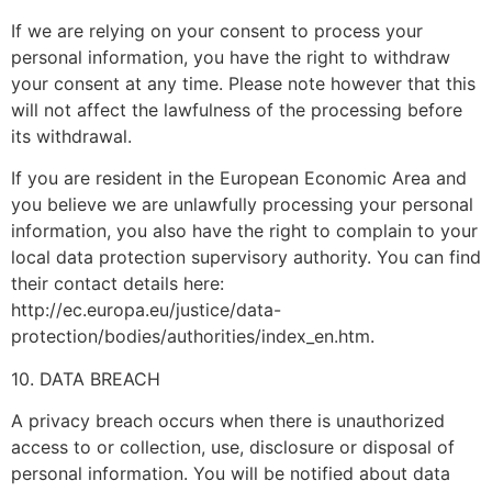
If we are relying on your consent to process your
personal information, you have the right to withdraw
your consent at any time. Please note however that this
will not affect the lawfulness of the processing before
its withdrawal.
If you are resident in the European Economic Area and
you believe we are unlawfully processing your personal
information, you also have the right to complain to your
local data protection supervisory authority. You can find
their contact details here:
http://ec.europa.eu/justice/data-
protection/bodies/authorities/index_en.htm.
10. DATA BREACH
A privacy breach occurs when there is unauthorized
access to or collection, use, disclosure or disposal of
personal information. You will be notified about data