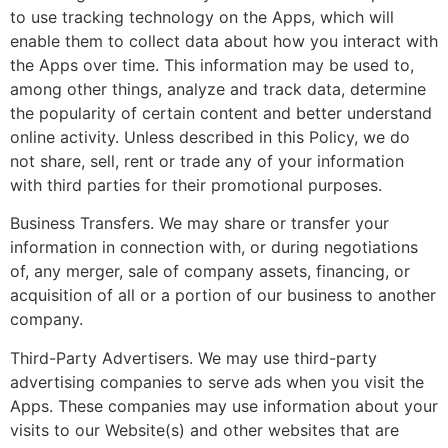
to use tracking technology on the Apps, which will
enable them to collect data about how you interact with
the Apps over time. This information may be used to,
among other things, analyze and track data, determine
the popularity of certain content and better understand
online activity. Unless described in this Policy, we do
not share, sell, rent or trade any of your information
with third parties for their promotional purposes.
Business Transfers. We may share or transfer your
information in connection with, or during negotiations
of, any merger, sale of company assets, financing, or
acquisition of all or a portion of our business to another
company.
Third-Party Advertisers. We may use third-party
advertising companies to serve ads when you visit the
Apps. These companies may use information about your
visits to our Website(s) and other websites that are